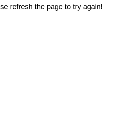
e refresh the page to try again!