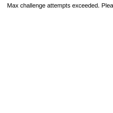
Max challenge attempts exceeded. Pleas