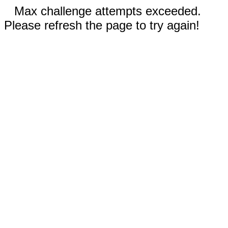
Max challenge attempts exceeded.
Please refresh the page to try again!