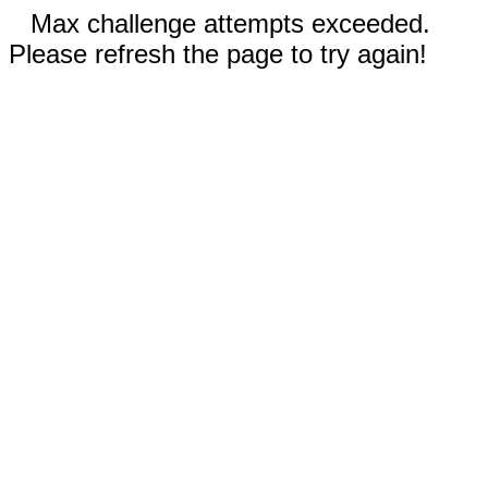
Max challenge attempts exceeded.
Please refresh the page to try again!