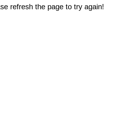
e refresh the page to try again!