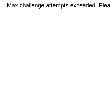
Max challenge attempts exceeded. Pleas