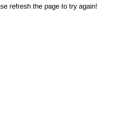
e refresh the page to try again!