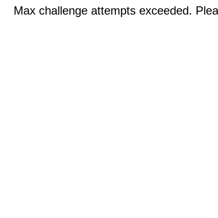
Max challenge attempts exceeded. Pleas