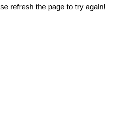
e refresh the page to try again!