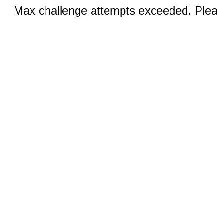
Max challenge attempts exceeded. Pleas